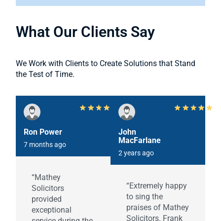
What Our Clients Say
We Work with Clients to Create Solutions that Stand
the Test of Time.
Ron Power
John
MacFarlane
7 months ago
2 years ago
“Mathey
“Extremely happy
Solicitors
to sing the
provided
praises of Mathey
exceptional
Solicitors. Frank
service during the