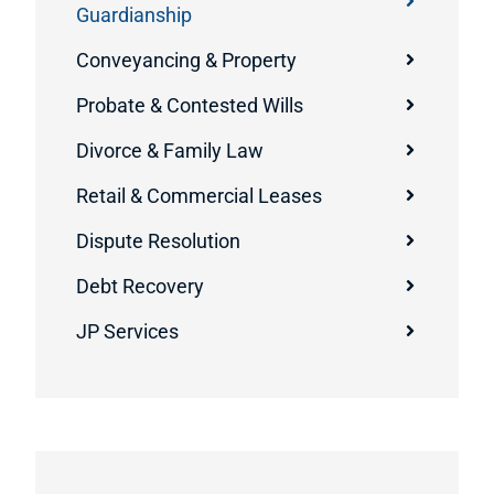
Guardianship
Conveyancing & Property
Probate & Contested Wills
Divorce & Family Law
Retail & Commercial Leases
Dispute Resolution
Debt Recovery
JP Services