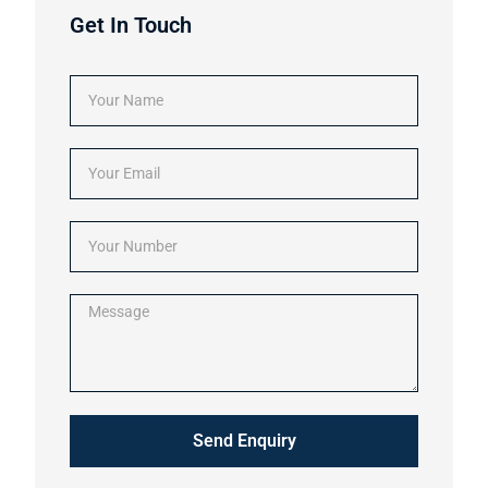
Get In Touch
Send Enquiry