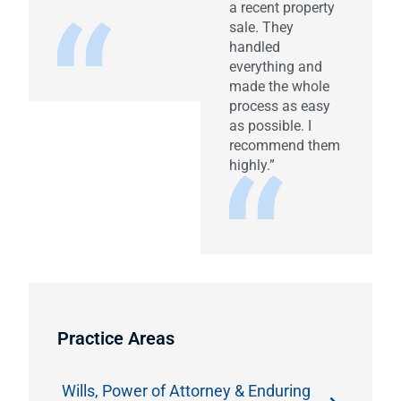
a recent property
sale. They
handled
everything and
made the whole
process as easy
as possible. I
recommend them
highly.”
Practice Areas
Wills, Power of Attorney & Enduring