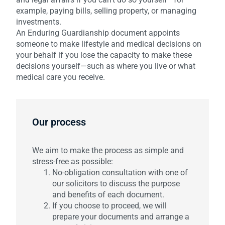
example, paying bills, selling property, or managing
investments.
An Enduring Guardianship document appoints
someone to make lifestyle and medical decisions on
your behalf if you lose the capacity to make these
decisions yourself—such as where you live or what
medical care you receive.
Our process
We aim to make the process as simple and
stress-free as possible:
No-obligation consultation with one of
our solicitors to discuss the purpose
and benefits of each document.
If you choose to proceed, we will
prepare your documents and arrange a