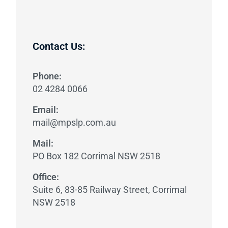
Contact Us:
Phone:
02 4284 0066
Email:
mail@mpslp.com.au
Mail:
PO Box 182 Corrimal NSW 2518
Office:
​Suite 6, 83-85 Railway Street, Corrimal
NSW 2518