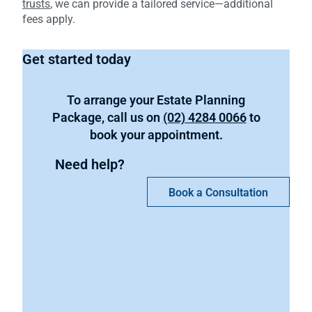
trusts
, we can provide a tailored service—additional
fees apply.
Get started today
To arrange your Estate Planning
Package, call us on
(02) 4284 0066
to
book your appointment.
Need help?
Book a Consultation