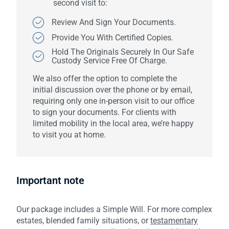
second visit to:
Review And Sign Your Documents.
Provide You With Certified Copies.
Hold The Originals Securely In Our Safe
Custody Service Free Of Charge.
We also offer the option to complete the
initial discussion over the phone or by email,
requiring only one in-person visit to our office
to sign your documents. For clients with
limited mobility in the local area, we’re happy
to visit you at home.
Important note
Our package includes a Simple Will. For more complex
estates, blended family situations, or
testamentary