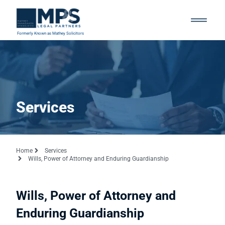
Formerly Known as Mathey Solicitors
Services
Home
Services
Wills, Power of Attorney and Enduring Guardianship
Wills, Power of Attorney and
Enduring Guardianship