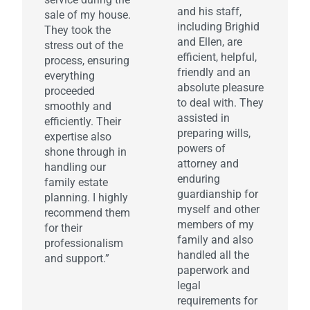
and his staff,
sale of my house.
including Brighid
They took the
and Ellen, are
stress out of the
efficient, helpful,
process, ensuring
friendly and an
everything
absolute pleasure
proceeded
to deal with. They
smoothly and
assisted in
efficiently. Their
preparing wills,
expertise also
powers of
shone through in
attorney and
handling our
enduring
family estate
guardianship for
planning. I highly
myself and other
recommend them
members of my
for their
family and also
professionalism
handled all the
and support.”
paperwork and
legal
requirements for