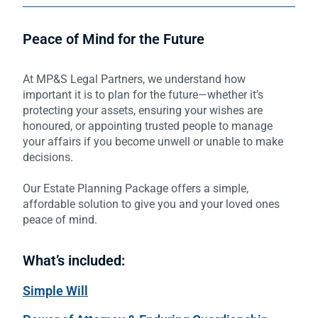
Peace of Mind for the Future
At MP&S Legal Partners, we understand how
important it is to plan for the future—whether it’s
protecting your assets, ensuring your wishes are
honoured, or appointing trusted people to manage
your affairs if you become unwell or unable to make
decisions.
Our Estate Planning Package offers a simple,
affordable solution to give you and your loved ones
peace of mind.
What’s included:
Simple Will