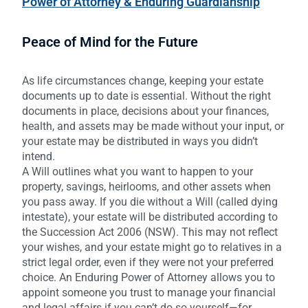
Power of Attorney & Enduring Guardianship
Peace of Mind for the Future
As life circumstances change, keeping your estate
documents up to date is essential. Without the right
documents in place, decisions about your finances,
health, and assets may be made without your input, or
your estate may be distributed in ways you didn’t
intend.
A Will outlines what you want to happen to your
property, savings, heirlooms, and other assets when
you pass away. If you die without a Will (called dying
intestate), your estate will be distributed according to
the Succession Act 2006 (NSW). This may not reflect
your wishes, and your estate might go to relatives in a
strict legal order, even if they were not your preferred
choice. An Enduring Power of Attorney allows you to
appoint someone you trust to manage your financial
and legal affairs if you can’t do so yourself—for