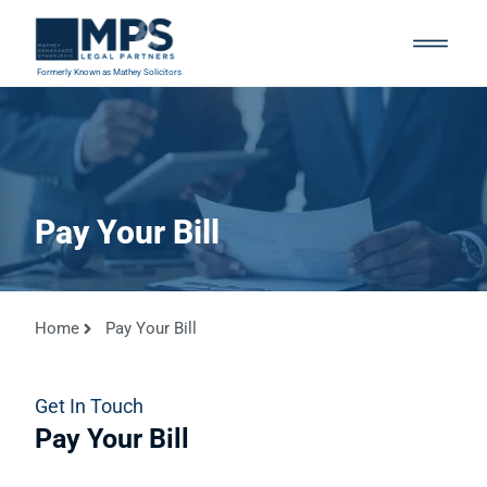
Formerly Known as Mathey Solicitors
Pay Your Bill
Home
Pay Your Bill
Get In Touch
Pay Your Bill