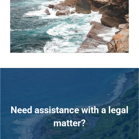
Need assistance with a legal
matter?