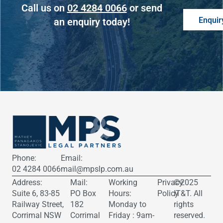
Call us on
02 4284 0066
or send
Enquir
an enquiry today!
Phone:
Email:
02 4284 0066
mail@mpslp.com.au
Address:
Mail:
Working
Privacy
©2025
​Suite 6, 83-85
PO Box
Hours:
Policy
IT&T
. All
Railway Street,
182
Monday to
rights
Corrimal NSW
Corrimal
Friday : 9am-
reserved.